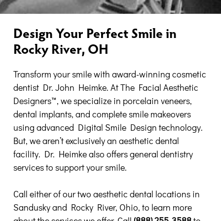
Design Your Perfect Smile in
Rocky River, OH
Transform your smile with award-winning cosmetic
dentist Dr. John Heimke. At The Facial Aesthetic
Designers
™, we
specialize in porcelain veneers,
dental implants, and complete smile makeovers
using advanced Digital Smile Design technology.
But, we aren’t exclusively an aesthetic dental
facility. Dr. Heimke also offers general dentistry
services to support your smile.
Call either of our two aesthetic dental locations in
Sandusky and Rocky River, Ohio, to learn more
about the services we offer. Call
(888) 255-3588
to