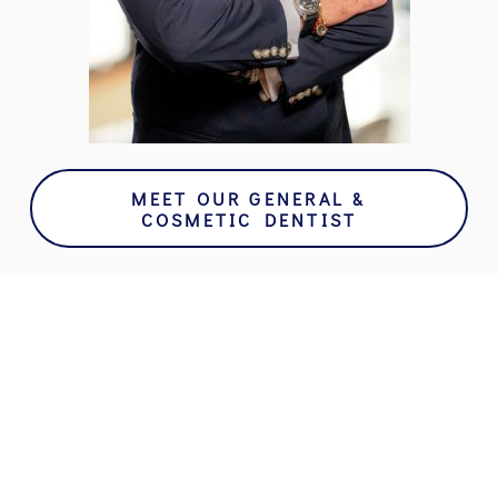
MEET OUR GENERAL &
COSMETIC DENTIST