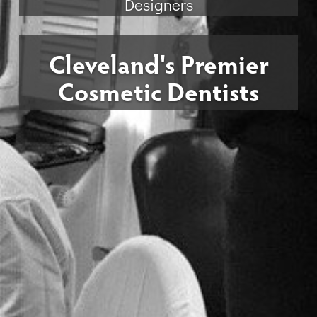
Designers
Cleveland's Premier
Cosmetic Dentists