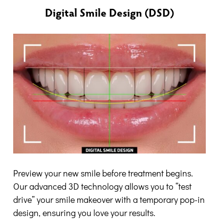
Digital Smile Design (DSD)
Preview your new smile before treatment begins.
Our advanced 3D technology allows you to “test
drive” your smile makeover with a temporary pop-in
design, ensuring you love your results.