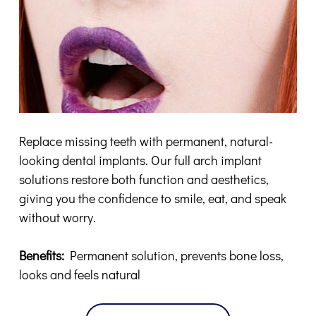
Replace missing teeth with permanent, natural-
looking dental implants. Our full arch implant
solutions restore both function and aesthetics,
giving you the confidence to smile, eat, and speak
without worry.
Benefits:
Permanent solution, prevents bone loss,
looks and feels natural