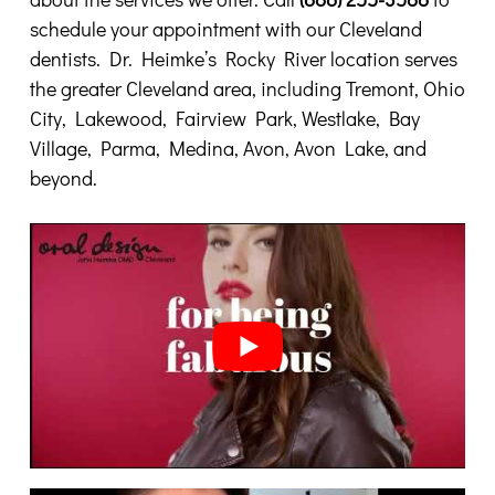
schedule your appointment with our Cleveland
dentists. Dr. Heimke’s Rocky River location serves
the greater Cleveland area, including Tremont, Ohio
City, Lakewood, Fairview Park, Westlake, Bay
Village, Parma, Medina, Avon, Avon Lake, and
beyond.