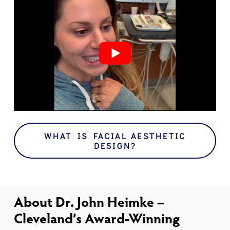
WHAT IS FACIAL AESTHETIC
DESIGN?
About Dr. John Heimke –
Cleveland’s Award-Winning