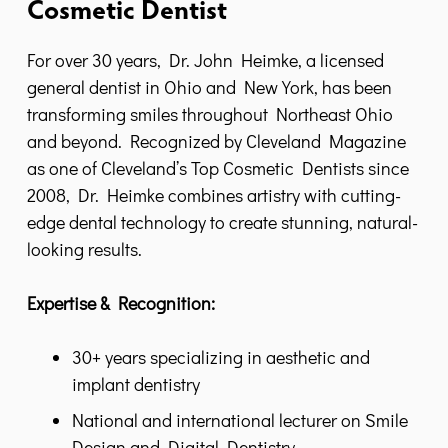
Cosmetic Dentist
For over 30 years, Dr. John Heimke, a licensed
general dentist in Ohio and New York, has been
transforming smiles throughout Northeast Ohio
and beyond. Recognized by Cleveland Magazine
as one of Cleveland’s Top Cosmetic Dentists since
2008, Dr. Heimke combines artistry with cutting-
edge dental technology to create stunning, natural-
looking results.
Expertise & Recognition:
30+ years specializing in aesthetic and
implant dentistry
National and international lecturer on Smile
Design and Digital Dentistry