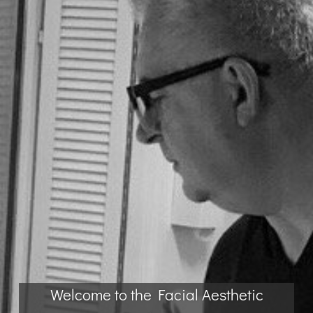
Welcome to the Facial Aesthetic