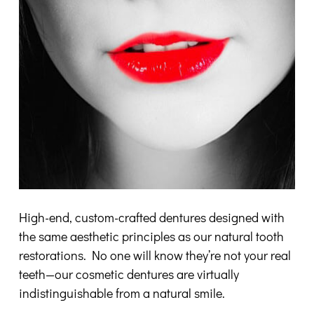
High-end, custom-crafted dentures designed with
the same aesthetic principles as our natural tooth
restorations. No one will know they’re not your real
teeth—our cosmetic dentures are virtually
indistinguishable from a natural smile.