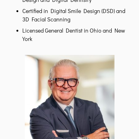
Certified in Digital Smile Design (DSD) and
3D Facial Scanning
Licensed General Dentist in Ohio and New
York