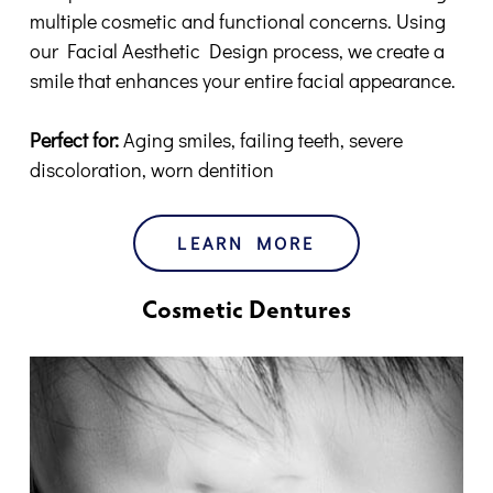
multiple cosmetic and functional concerns. Using
our Facial Aesthetic Design process, we create a
smile that enhances your entire facial appearance.
Perfect for:
Aging smiles, failing teeth, severe
discoloration, worn dentition
LEARN MORE
Cosmetic Dentures