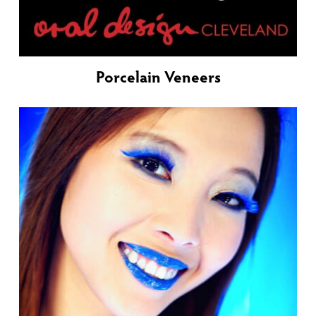
Porcelain Veneers