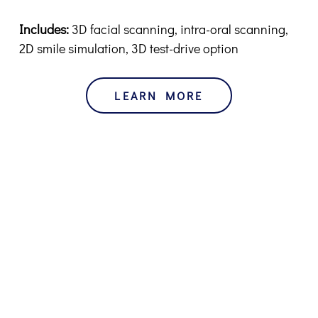
Includes:
3D facial scanning, intra-oral scanning,
2D smile simulation, 3D test-drive option
LEARN MORE