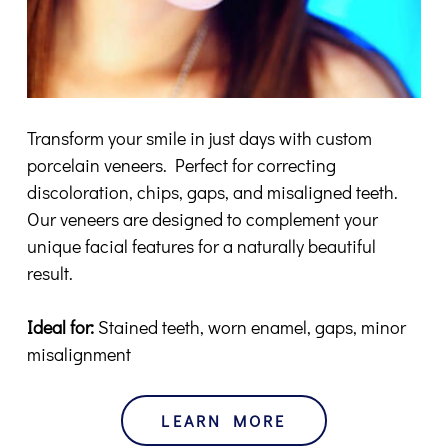
Transform your smile in just days with custom
porcelain veneers. Perfect for correcting
discoloration, chips, gaps, and misaligned teeth.
Our veneers are designed to complement your
unique facial features for a naturally beautiful
result.
Ideal for:
Stained teeth, worn enamel, gaps, minor
misalignment
LEARN MORE