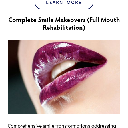
LEARN MORE
Complete Smile Makeovers (Full Mouth
Rehabilitation)
Comprehensive smile transformations addressing