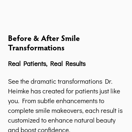
Before & After Smile
Transformations
Real Patients, Real Results
See the dramatic transformations Dr.
Heimke has created for patients just like
you. From subtle enhancements to
complete smile makeovers, each result is
customized to enhance natural beauty
and boost confidence.