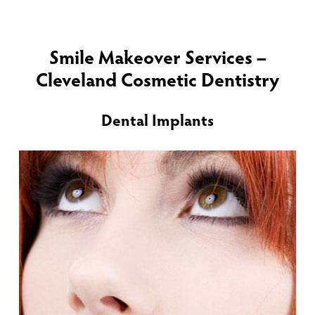
Smile Makeover Services –
Cleveland Cosmetic Dentistry
Dental Implants