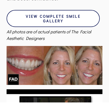
VIEW COMPLETE SMILE
GALLERY
All photos are of actual patients of The Facial
Aesthetic Designers