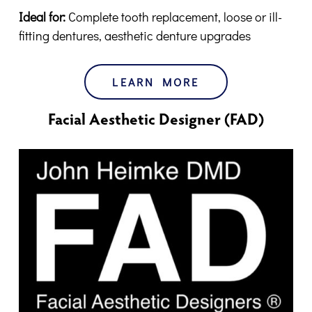
Ideal for:
Complete tooth replacement, loose or ill-
fitting dentures, aesthetic denture upgrades
LEARN MORE
Facial Aesthetic Designer (FAD)