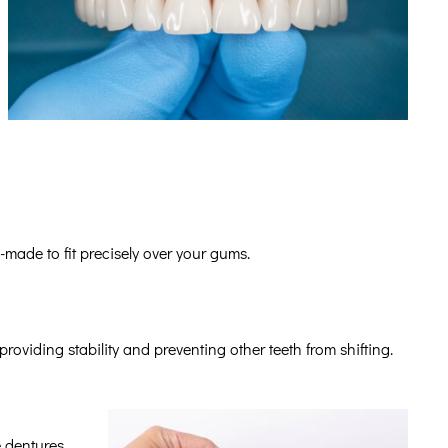
-made to fit precisely over your gums.
providing stability and preventing other teeth from shifting.
e dentures.