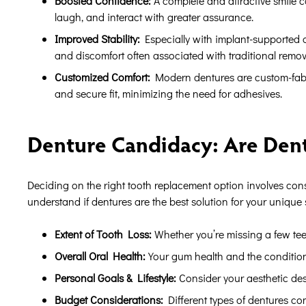
Boosted Confidence:
A complete and attractive smile c
laugh, and interact with greater assurance.
Improved Stability:
Especially with implant-supported o
and discomfort often associated with traditional remov
Customized Comfort:
Modern dentures are custom-fabr
and secure fit, minimizing the need for adhesives.
Denture Candidacy: Are Dent
Deciding on the right tooth replacement option involves cons
understand if dentures are the best solution for your unique 
Extent of Tooth Loss:
Whether you’re missing a few teeth
Overall Oral Health:
Your gum health and the condition 
Personal Goals & Lifestyle:
Consider your aesthetic desir
Budget Considerations:
Different types of dentures com