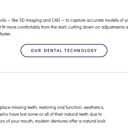
ools — like 3D imaging and CAD — to capture accurate models of y
t fit more comfortably from the start, cutting down on adjustments 
faster.
OUR DENTAL TECHNOLOGY
ace missing teeth, restoring oral function, aesthetics,
who have lost some or all of their natural teeth due to
tours of your mouth, modern dentures offer a natural look