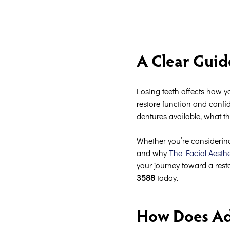
A Clear Guid
Losing teeth affects how y
restore function and confid
dentures available, what th
Whether you’re considering
and why
The Facial Aesth
your journey toward a resto
3588
today.
How Does Ad