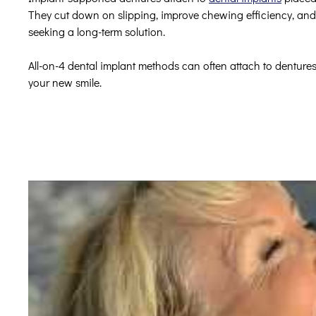
They cut down on slipping, improve chewing efficiency, and 
seeking a long-term solution.
All-on-4 dental implant methods can often attach to dentures
your new smile.