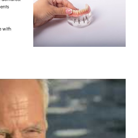
ients
e with