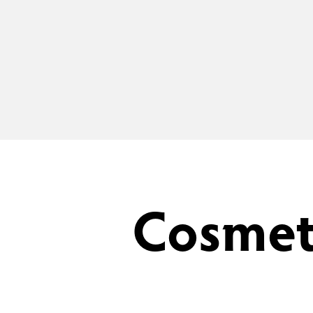
Cosmet