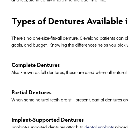
Types of Dentures Available 
There’s no one-size-fits-all denture. Cleveland patients can
goals, and budget. Knowing the differences helps you pick wha
Complete Dentures
Also known as full dentures, these are used when all natural 
Partial Dentures
When some natural teeth are still present, partial dentures are
Implant-Supported Dentures
Implant-supported dentures attach to
dental implants
placed 