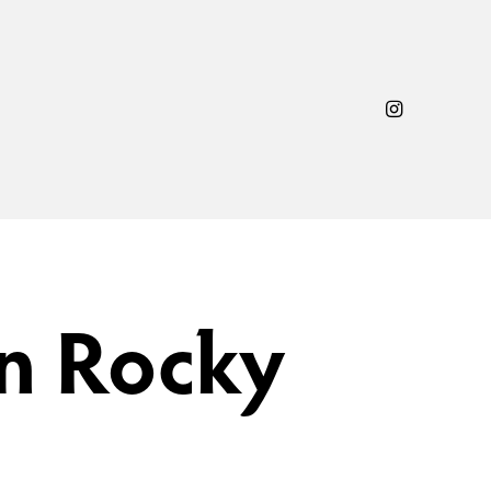
n Rocky