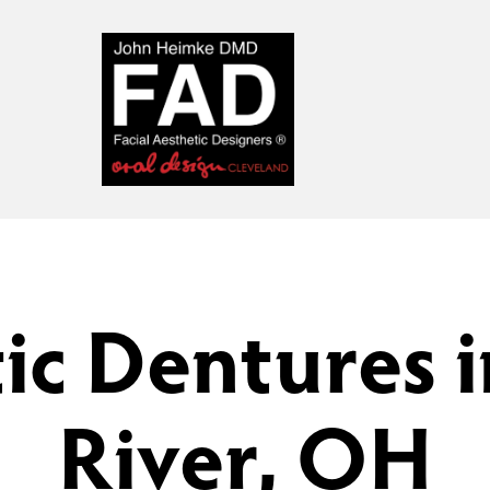
ic Dentures i
River, OH