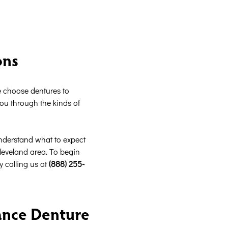
ons
e choose dentures to
you through the kinds of
understand what to expect
Cleveland area. To begin
y calling us at
(888) 255-
ance Denture