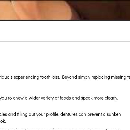
viduals experiencing tooth loss. Beyond simply replacing missing 
ou to chew a wider variety of foods and speak more clearly,
es and filling out your profile, dentures can prevent a sunken
ok.