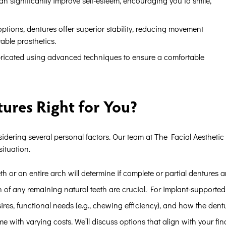
an significantly improve self-esteem, encouraging you to smile,
ptions, dentures offer superior stability, reducing movement
able prosthetics.
icated using advanced techniques to ensure a comfortable
ures Right for You?
idering several personal factors. Our team at The Facial Aesthetic
situation.
 or an entire arch will determine if complete or partial dentures ar
of any remaining natural teeth are crucial. For implant-supported 
es, functional needs (e.g., chewing efficiency), and how the dentures
e with varying costs. We’ll discuss options that align with your fin