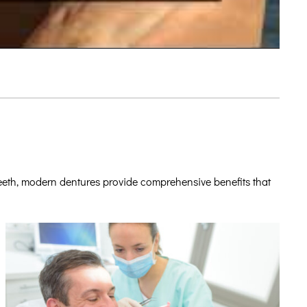
teeth, modern dentures provide comprehensive benefits that