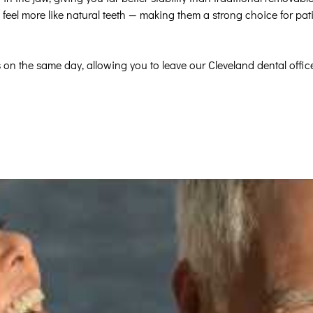
feel more like natural teeth — making them a strong choice for pat
 on the same day, allowing you to leave our Cleveland dental offic