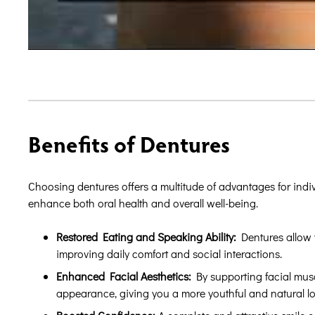
Benefits of Dentures
Choosing dentures offers a multitude of advantages for indi
enhance both oral health and overall well-being.
Restored Eating and Speaking Ability:
Dentures allow y
improving daily comfort and social interactions.
Enhanced Facial Aesthetics:
By supporting facial muscl
appearance, giving you a more youthful and natural lo