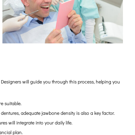
 Designers will guide you through this process, helping you
e suitable.
dentures, adequate jawbone density is also a key factor.
 will integrate into your daily life.
ancial plan.