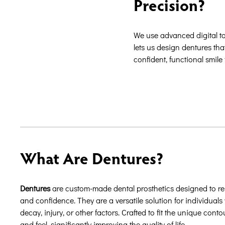
Precision?
We use advanced digital t
lets us design dentures tha
confident, functional smile 
What Are Dentures?
Dentures
are custom-made dental prosthetics designed to repl
and confidence. They are a versatile solution for individuals 
decay, injury, or other factors. Crafted to fit the unique con
and feel, significantly improving the quality of life.