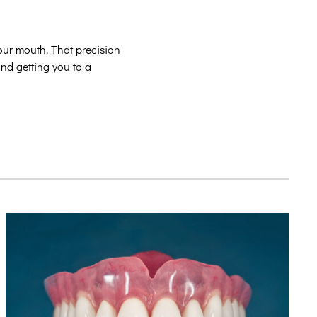
our mouth. That precision
and getting you to a