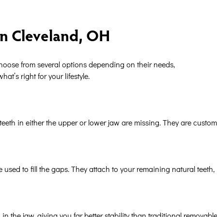
in Cleveland, OH
 choose from several options depending on their needs,
t’s right for your lifestyle.
teeth in either the upper or lower jaw are missing. They are custom
 used to fill the gaps. They attach to your remaining natural teeth, 
in the jaw, giving you far better stability than traditional removabl