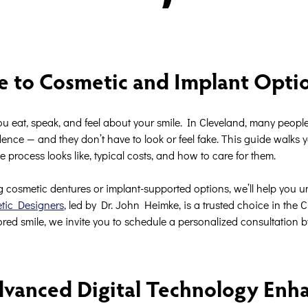
e to Cosmetic and Implant Opti
ou eat, speak, and feel about your smile. In Cleveland, many peopl
ence — and they don’t have to look or feel fake. This guide walks 
e process looks like, typical costs, and how to care for them.
 cosmetic dentures or implant-supported options, we’ll help you 
etic Designers
, led by Dr. John Heimke, is a trusted choice in the 
red smile, we invite you to schedule a personalized consultation b
vanced Digital Technology Enh