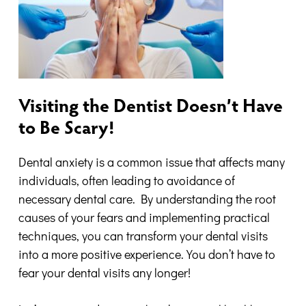
Visiting the Dentist Doesn’t Have
to Be Scary!
Dental anxiety is a common issue that affects many
individuals, often leading to avoidance of
necessary dental care. By understanding the root
causes of your fears and implementing practical
techniques, you can transform your dental visits
into a more positive experience. You don’t have to
fear your dental visits any longer!