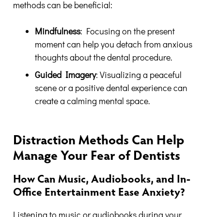
methods can be beneficial:
Mindfulness
: Focusing on the present
moment can help you detach from anxious
thoughts about the dental procedure.
Guided Imagery
: Visualizing a peaceful
scene or a positive dental experience can
create a calming mental space.
Distraction Methods Can Help
Manage Your Fear of Dentists
How Can Music, Audiobooks, and In-
Office Entertainment Ease Anxiety?
Listening to music or audiobooks during your