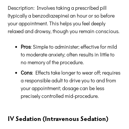
Description: Involves taking a prescribed pill
(typically a benzodiazepine) an hour or so before
your appointment. This helps you feel deeply
relaxed and drowsy, though you remain conscious.
Pros
: Simple to administer; effective for mild
to moderate anxiety; often results in little to
no memory of the procedure.
Cons
: Effects take longer to wear off; requires
a responsible adult to drive you to and from
your appointment; dosage can be less
precisely controlled mid-procedure.
IV Sedation (Intravenous Sedation)