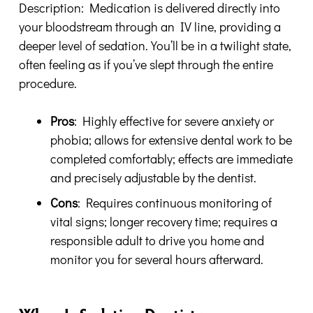
Description: Medication is delivered directly into
your bloodstream through an IV line, providing a
deeper level of sedation. You’ll be in a twilight state,
often feeling as if you’ve slept through the entire
procedure.
Pros
: Highly effective for severe anxiety or
phobia; allows for extensive dental work to be
completed comfortably; effects are immediate
and precisely adjustable by the dentist.
Cons
: Requires continuous monitoring of
vital signs; longer recovery time; requires a
responsible adult to drive you home and
monitor you for several hours afterward.