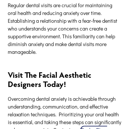
Regular dental visits are crucial for maintaining
oral health and reducing anxiety over time.
Establishing a relationship with a fear-free dentist
who understands your concerns can create a
supportive environment. This familiarity can help
diminish anxiety and make dental visits more
manageable.
Visit The Facial Aesthetic
Designers Today!
Overcoming dental anxiety is achievable through
understanding, communication, and effective
relaxation techniques. Prioritizing your oral health
is essential, and taking these steps can significantly