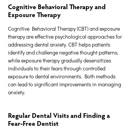
Cognitive Behavioral Therapy and
Exposure Therapy
Cognitive Behavioral Therapy (CBT) and exposure
therapy are effective psychological approaches for
addressing dental anxiety. CBT helps patients
identify and challenge negative thought patterns,
while exposure therapy gradually desensitizes
individuals to their fears through controlled
exposure to dental environments. Both methods
can lead to significant improvements in managing
anxiety.
Regular Dental Visits and Finding a
Fear-Free Dentist