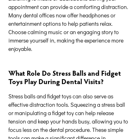
appointment can provide a comforting distraction.
Many dental offices now offer headphones or
entertainment options to help patients relax.
Choose calming music or an engaging story to
immerse yourself in, making the experience more
enjoyable.
What Role Do Stress Balls and Fidget
Toys Play During Dental Visits?
Stress balls and fidget toys can also serve as
effective distraction tools. Squeezing a stress ball
or manipulating a fidget toy can help release
tension and keep your hands busy, allowing you to
focus less on the dental procedure. These simple
tools can make a significant difference in