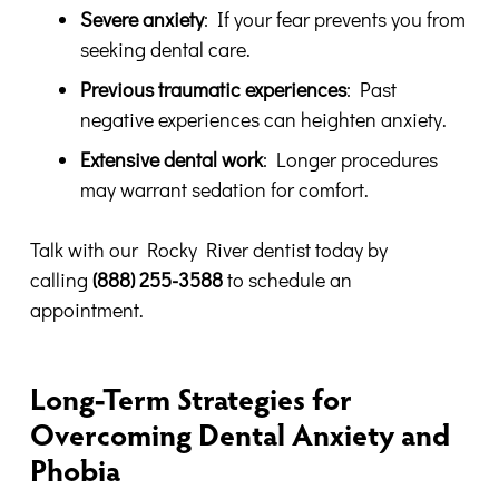
Severe anxiety
: If your fear prevents you from
seeking dental care.
Previous traumatic experiences
: Past
negative experiences can heighten anxiety.
Extensive dental work
: Longer procedures
may warrant sedation for comfort.
Talk with our Rocky River dentist today by
calling
(888) 255-3588
to schedule an
appointment.
Long-Term Strategies for
Overcoming Dental Anxiety and
Phobia