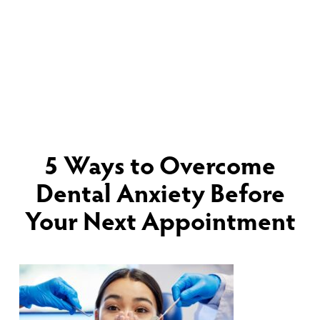
5 Ways to Overcome
Dental Anxiety Before
Your Next Appointment