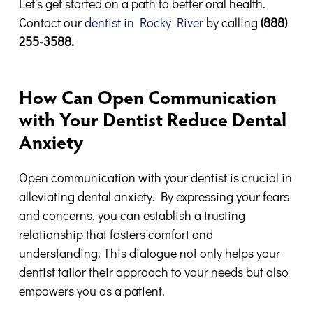
Let’s get started on a path to better oral health.
Contact our
dentist in Rocky River
by calling
(888)
255-3588.
How Can Open Communication
with Your Dentist Reduce Dental
Anxiety
Open communication with your dentist is crucial in
alleviating dental anxiety. By expressing your fears
and concerns, you can establish a trusting
relationship that fosters comfort and
understanding. This dialogue not only helps your
dentist tailor their approach to your needs but also
empowers you as a patient.