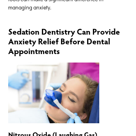
managing anxiety.
Sedation Dentistry Can Provide
Anxiety Relief Before Dental
Appointments
Nitrous Oxide (Laughing Gas)