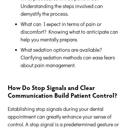
Understanding the steps involved can
demystify the process.
What can I expect in terms of pain or
discomfort? Knowing what to anticipate can
help you mentally prepare.
What sedation options are available?
Clarifying sedation methods can ease fears
about pain management.
How Do Stop Signals and Clear
Communication Build Patient Control?
Establishing stop signals during your dental
appointment can greatly enhance your sense of
control. A stop signal is a predetermined gesture or