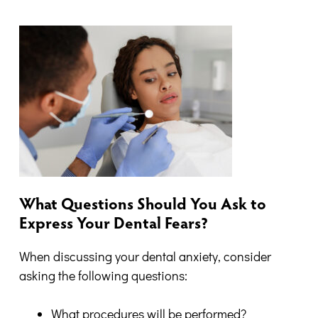
What Questions Should You Ask to
Express Your Dental Fears?
When discussing your dental anxiety, consider
asking the following questions:
What procedures will be performed?