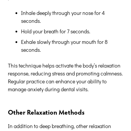
Inhale deeply through your nose for 4
seconds.
Hold your breath for 7 seconds.
Exhale slowly through your mouth for 8
seconds.
This technique helps activate the body’s relaxation
response, reducing stress and promoting calmness.
Regular practice can enhance your ability to
manage anxiety during dental visits.
Other Relaxation Methods
In addition to deep breathing, other relaxation