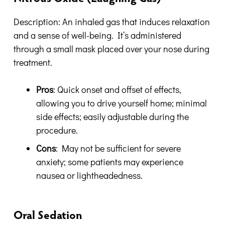
Description: An inhaled gas that induces relaxation
and a sense of well-being. It’s administered
through a small mask placed over your nose during
treatment.
Pros
: Quick onset and offset of effects,
allowing you to drive yourself home; minimal
side effects; easily adjustable during the
procedure.
Cons
: May not be sufficient for severe
anxiety; some patients may experience
nausea or lightheadedness.
Oral Sedation