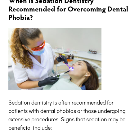
When Is Sedation Dentistry
Recommended for Overcoming Dental
Phobia?
Sedation dentistry is often recommended for
patients with dental phobias or those undergoing
extensive procedures. Signs that sedation may be
beneficial include: