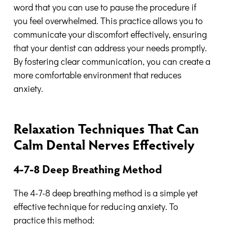
word that you can use to pause the procedure if
you feel overwhelmed. This practice allows you to
communicate your discomfort effectively, ensuring
that your dentist can address your needs promptly.
By fostering clear communication, you can create a
more comfortable environment that reduces
anxiety.
Relaxation Techniques That Can
Calm Dental Nerves Effectively
4-7-8 Deep Breathing Method
The 4-7-8 deep breathing method is a simple yet
effective technique for reducing anxiety. To
practice this method: