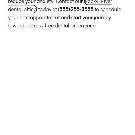
reduce your anxiety. Contact our
Rocky River
dental office
today at
(888) 255-3588
to schedule
your next appointment and start your journey
toward a stress-free dental experience.