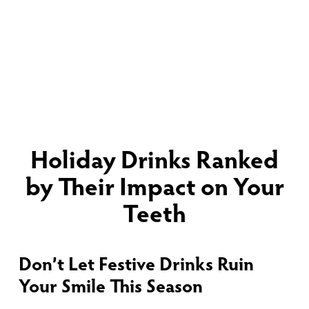
Holiday Drinks Ranked
by Their Impact on Your
Teeth
Don’t Let Festive Drinks Ruin
Your Smile This Season