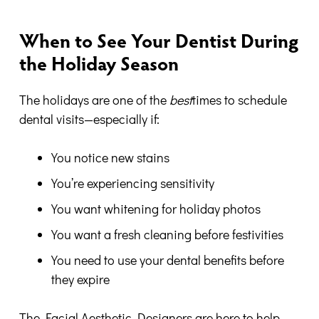
When to See Your Dentist During
the Holiday Season
The holidays are one of the
best
times to schedule
dental visits—especially if:
You notice new stains
You’re experiencing sensitivity
You want whitening for holiday photos
You want a fresh cleaning before festivities
You need to use your dental benefits before
they expire
The Facial Aesthetic Designers are here to help