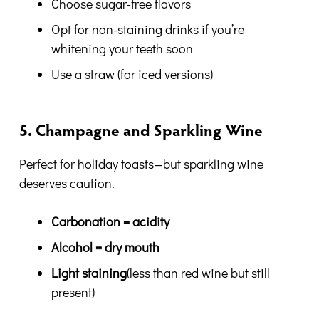
Choose sugar-free flavors
Opt for non-staining drinks if you’re
whitening your teeth soon
Use a straw (for iced versions)
5. Champagne and Sparkling Wine
Perfect for holiday toasts—but sparkling wine
deserves caution.
Carbonation = acidity
Alcohol = dry mouth
Light staining
(less than red wine but still
present)