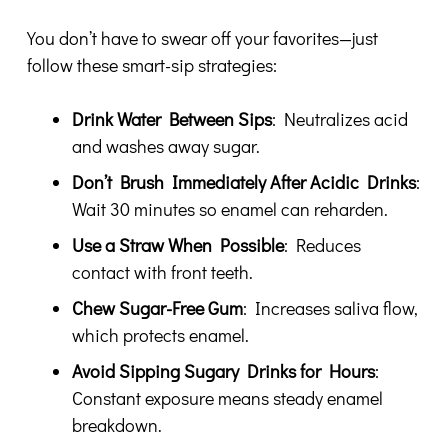
You don’t have to swear off your favorites—just
follow these smart-sip strategies:
Drink Water Between Sips
: Neutralizes acid
and washes away sugar.
Don’t Brush Immediately After Acidic Drinks
:
Wait 30 minutes so enamel can reharden.
Use a Straw When Possible
: Reduces
contact with front teeth.
Chew Sugar-Free Gum
: Increases saliva flow,
which protects enamel.
Avoid Sipping Sugary Drinks for Hours
:
Constant exposure means steady enamel
breakdown.