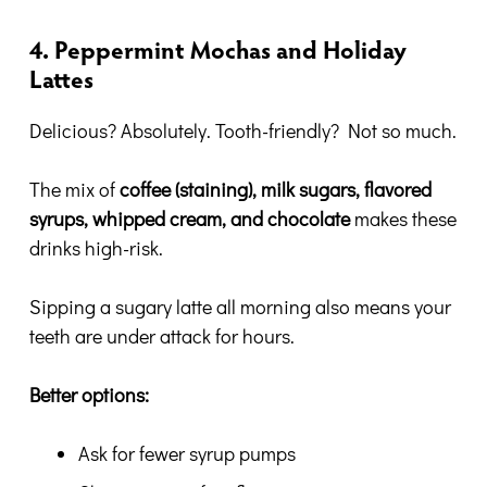
4. Peppermint Mochas and Holiday
Lattes
Delicious? Absolutely. Tooth-friendly? Not so much.
The mix of
coffee (staining), milk sugars, flavored
syrups, whipped cream, and chocolate
makes these
drinks high-risk.
Sipping a sugary latte all morning also means your
teeth are under attack for hours.
Better options:
Ask for fewer syrup pumps