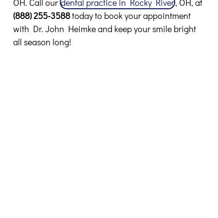
OH. Call our
dental practice in Rocky River
, OH, at
(888) 255-3588
today to book your appointment
with Dr. John Heimke and keep your smile bright
all season long!