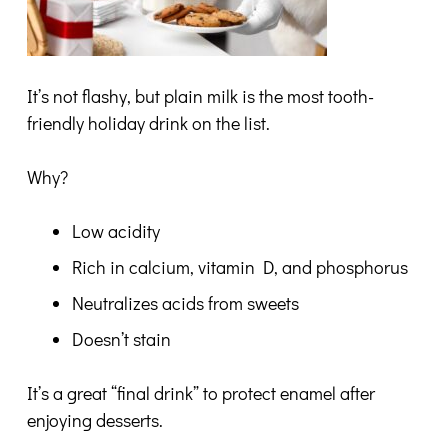
It’s not flashy, but plain milk is the most tooth-
friendly holiday drink on the list.
Why?
Low acidity
Rich in calcium, vitamin D, and phosphorus
Neutralizes acids from sweets
Doesn’t stain
It’s a great “final drink” to protect enamel after
enjoying desserts.