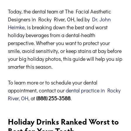
Today, the dental team at The Facial Aesthetic
Designers in Rocky River, OH, led by
Dr. John
Heimke
, is breaking down the best and worst
holiday beverages from a dental-health
perspective. Whether you want to protect your
smile, avoid sensitivity, or keep stains at bay before
your big holiday photos, this guide will help you sip
smarter this season.
To learn more or to schedule your dental
appointment, contact our
dental practice in Rocky
River, OH
, at
(888) 255-3588
.
Holiday Drinks Ranked Worst to