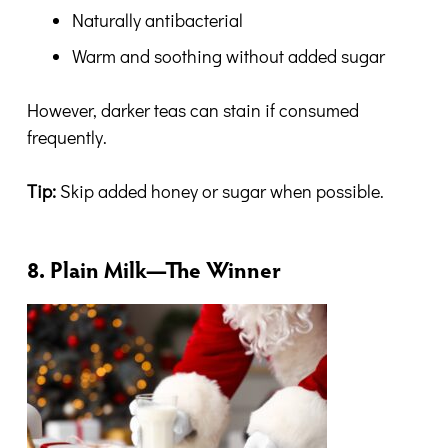
Naturally antibacterial
Warm and soothing without added sugar
However, darker teas can stain if consumed
frequently.
Tip:
Skip added honey or sugar when possible.
8. Plain Milk—The Winner