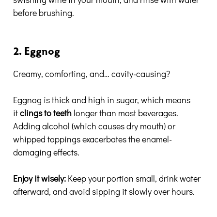
before brushing.
2. Eggnog
Creamy, comforting, and… cavity-causing?
Eggnog is thick and high in sugar, which means
it
clings to teeth
longer than most beverages.
Adding alcohol (which causes dry mouth) or
whipped toppings exacerbates the enamel-
damaging effects.
Enjoy it wisely:
Keep your portion small, drink water
afterward, and avoid sipping it slowly over hours.