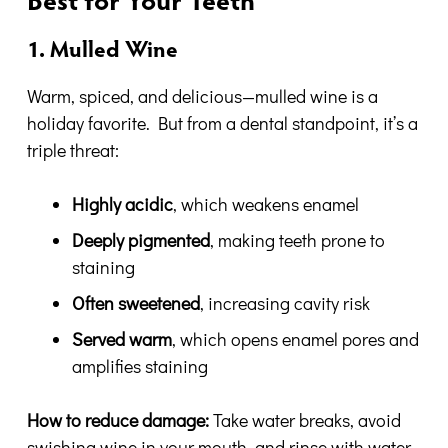
Best for Your Teeth
1. Mulled Wine
Warm, spiced, and delicious—mulled wine is a
holiday favorite. But from a dental standpoint, it’s a
triple threat:
Highly acidic
, which weakens enamel
Deeply pigmented
, making teeth prone to
staining
Often sweetened
, increasing cavity risk
Served warm
, which opens enamel pores and
amplifies staining
How to reduce damage:
Take water breaks, avoid
swishing wine in your mouth, and rinse with water