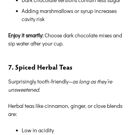
Dark chocolate versions contain less sugar
Adding marshmallows or syrup increases
cavity risk
Enjoy it smartly:
Choose dark chocolate mixes and
sip water after your cup.
7. Spiced Herbal Teas
Surprisingly tooth-friendly—
as long as they’re
unsweetened.
Herbal teas like cinnamon, ginger, or clove blends
are:
Low in acidity