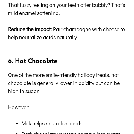
That fuzzy feeling on your teeth after bubbly? That’s
mild enamel softening.
Reduce the impact:
Pair champagne with cheese to
help neutralize acids naturally.
6. Hot Chocolate
One of the more smile-friendly holiday treats, hot
chocolate is generally lower in acidity but can be
high in sugar.
However:
Milk helps neutralize acids