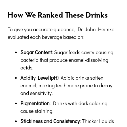
How We Ranked These Drinks
To give you accurate guidance, Dr. John Heimke
evaluated each beverage based on:
Sugar Content
: Sugar feeds cavity-causing
bacteria that produce enamel-dissolving
acids.
Acidity Level (pH)
: Acidic drinks soften
enamel, making teeth more prone to decay
and sensitivity.
Pigmentation
: Drinks with dark coloring
cause staining.
Stickiness and Consistency
: Thicker liquids