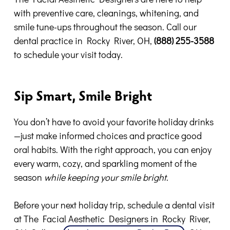
with preventive care, cleanings, whitening, and
smile tune-ups throughout the season. Call our
dental practice in Rocky River, OH,
(888) 255-3588
to schedule your visit today.
Sip Smart, Smile Bright
You don’t have to avoid your favorite holiday drinks
—just make informed choices and practice good
oral habits. With the right approach, you can enjoy
every warm, cozy, and sparkling moment of the
season
while keeping your smile bright
.
Before your next holiday trip, schedule a dental visit
at The Facial Aesthetic Designers in Rocky River,