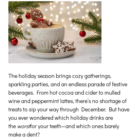
The holiday season brings cozy gatherings,
sparkling parties, and an endless parade of festive
beverages. From hot cocoa and cider to mulled
wine and peppermint lattes, there’s no shortage of
treats to sip your way through December. But have
you ever wondered which holiday drinks are
the
worst
for your teeth—and which ones barely
make a dent?