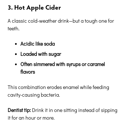
3. Hot Apple Cider
A classic cold-weather drink—but a tough one for
teeth.
Acidic like soda
Loaded with sugar
Often simmered with syrups or caramel
flavors
This combination erodes enamel while feeding
cavity-causing bacteria.
Dentist tip:
Drink it in one sitting instead of sipping
it for an hour or more.