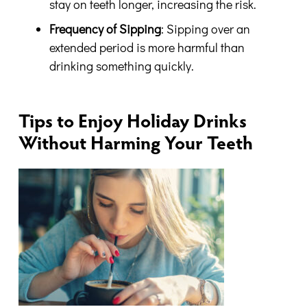
stay on teeth longer, increasing the risk.
Frequency of Sipping
: Sipping over an
extended period is more harmful than
drinking something quickly.
Tips to Enjoy Holiday Drinks
Without Harming Your Teeth