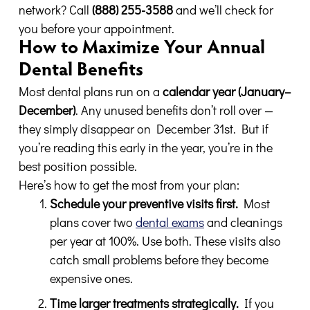
network? Call
(888) 255-3588
and we’ll check for
you before your appointment.
How to Maximize Your Annual
Dental Benefits
Most dental plans run on a
calendar year (January–
December)
. Any unused benefits don’t roll over —
they simply disappear on December 31st. But if
you’re reading this early in the year, you’re in the
best position possible.
Here’s how to get the most from your plan:
Schedule your preventive visits first.
Most
plans cover two
dental exams
and cleanings
per year at 100%. Use both. These visits also
catch small problems before they become
expensive ones.
Time larger treatments strategically.
If you