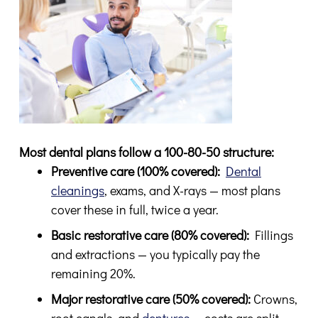
Most dental plans follow a 100-80-50 structure:
Preventive care (100% covered):
Dental
cleanings
, exams, and X-rays — most plans
cover these in full, twice a year.
Basic restorative care (80% covered):
Fillings
and extractions — you typically pay the
remaining 20%.
Major restorative care (50% covered):
Crowns,
root canals, and
dentures
— costs are split