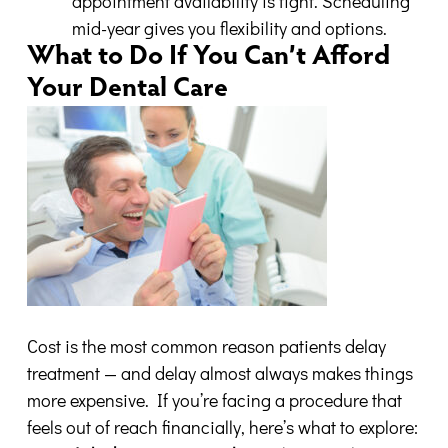
appointment availability is tight. Scheduling
mid-year gives you flexibility and options.
What to Do If You Can’t Afford
Your Dental Care
Cost is the most common reason patients delay
treatment — and delay almost always makes things
more expensive. If you’re facing a procedure that
feels out of reach financially, here’s what to explore: