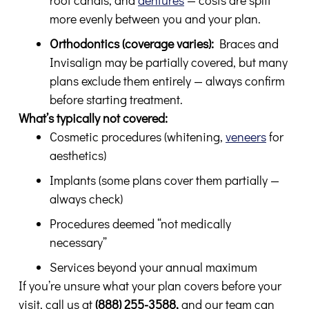
more evenly between you and your plan.
Orthodontics (coverage varies):
Braces and
Invisalign may be partially covered, but many
plans exclude them entirely — always confirm
before starting treatment.
What’s typically not covered:
Cosmetic procedures (whitening,
veneers
for
aesthetics)
Implants (some plans cover them partially —
always check)
Procedures deemed “not medically
necessary”
Services beyond your annual maximum
If you’re unsure what your plan covers before your
visit, call us at
(888) 255-3588,
and our team can