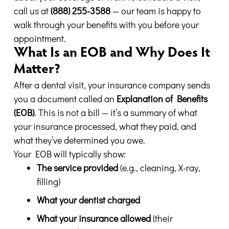
call us at
(888) 255-3588
— our team is happy to
walk through your benefits with you before your
appointment.
What Is an EOB and Why Does It
Matter?
After a dental visit, your insurance company sends
you a document called an
Explanation of Benefits
(EOB)
. This is not a bill — it’s a summary of what
your insurance processed, what they paid, and
what they’ve determined you owe.
Your EOB will typically show:
The service provided
(e.g., cleaning, X-ray,
filling)
What your dentist charged
What your insurance allowed
(their