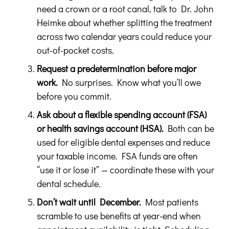
need a crown or a root canal, talk to Dr. John
Heimke about whether splitting the treatment
across two calendar years could reduce your
out-of-pocket costs.
Request a predetermination before major
work.
No surprises. Know what you’ll owe
before you commit.
Ask about a flexible spending account (FSA)
or health savings account (HSA).
Both can be
used for eligible dental expenses and reduce
your taxable income. FSA funds are often
“use it or lose it” — coordinate these with your
dental schedule.
Don’t wait until December.
Most patients
scramble to use benefits at year-end when