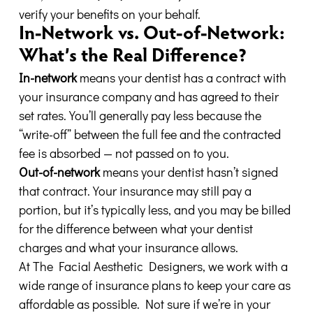
verify your benefits on your behalf.
In-Network vs. Out-of-Network:
What’s the Real Difference?
In-network
means your dentist has a contract with
your insurance company and has agreed to their
set rates. You’ll generally pay less because the
“write-off” between the full fee and the contracted
fee is absorbed — not passed on to you.
Out-of-network
means your dentist hasn’t signed
that contract. Your insurance may still pay a
portion, but it’s typically less, and you may be billed
for the difference between what your dentist
charges and what your insurance allows.
At The Facial Aesthetic Designers, we work with a
wide range of insurance plans to keep your care as
affordable as possible. Not sure if we’re in your