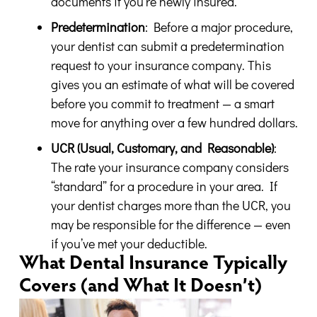
documents if you’re newly insured.
Predetermination
: Before a major procedure,
your dentist can submit a predetermination
request to your insurance company. This
gives you an estimate of what will be covered
before you commit to treatment — a smart
move for anything over a few hundred dollars.
UCR (Usual, Customary, and Reasonable)
:
The rate your insurance company considers
“standard” for a procedure in your area. If
your dentist charges more than the UCR, you
may be responsible for the difference — even
if you’ve met your deductible.
What Dental Insurance Typically
Covers (and What It Doesn’t)