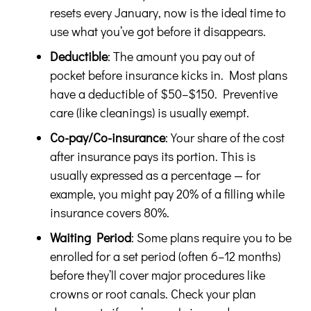
resets every January, now is the ideal time to
use what you’ve got before it disappears.
Deductible
: The amount you pay out of
pocket before insurance kicks in. Most plans
have a deductible of $50–$150. Preventive
care (like cleanings) is usually exempt.
Co-pay/Co-insurance
: Your share of the cost
after insurance pays its portion. This is
usually expressed as a percentage — for
example, you might pay 20% of a filling while
insurance covers 80%.
Waiting Period
: Some plans require you to be
enrolled for a set period (often 6–12 months)
before they’ll cover major procedures like
crowns or root canals. Check your plan