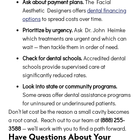
Ask about payment plans.
The Facial
Aesthetic Designers offers
dental financing
options
to spread costs over time.
Prioritize by urgency.
Ask Dr. John Heimke
which treatments are urgent and which can
wait — then tackle them in order of need.
Check for dental schools.
Accredited dental
schools provide supervised care at
significantly reduced rates.
Look into state or community programs.
Some areas offer dental assistance programs
for uninsured or underinsured patients.
Don’t let cost be the reason a small cavity becomes
a root canal. Reach out to our team at
(888) 255-
3588
— we’ll work with you to find a path forward.
Have Questions About Your