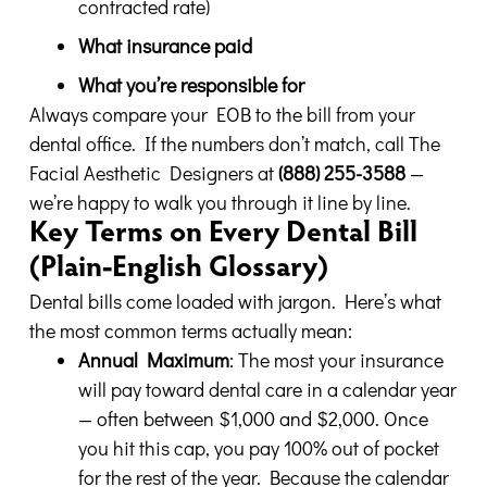
contracted rate)
What insurance paid
What you’re responsible for
Always compare your EOB to the bill from your
dental office. If the numbers don’t match, call The
Facial Aesthetic Designers at
(888) 255-3588
—
we’re happy to walk you through it line by line.
Key Terms on Every Dental Bill
(Plain-English Glossary)
Dental bills come loaded with jargon. Here’s what
the most common terms actually mean:
Annual Maximum
: The most your insurance
will pay toward dental care in a calendar year
— often between $1,000 and $2,000. Once
you hit this cap, you pay 100% out of pocket
for the rest of the year. Because the calendar