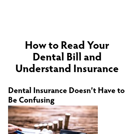
How to Read Your
Dental Bill and
Understand Insurance
Dental Insurance Doesn’t Have to
Be Confusing