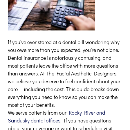
If you’ve ever stared at a dental bill wondering why
you owe more than you expected, you’re not alone.
Dental insurance is notoriously confusing, and
most patients leave the office with more questions
than answers. At The Facial Aesthetic Designers,
we believe you deserve to feel confident about your
care — including the cost. This guide breaks down
everything you need to know so you can make the
most of your benefits.
We serve patients from our
Rocky River and
Sandusky dental offices
. If you have questions
about your coverage or want to schedule a visit,