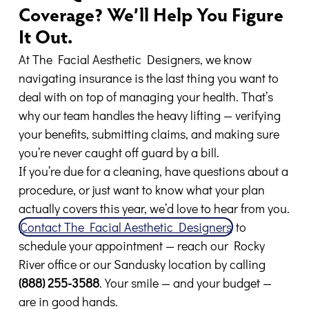
Coverage? We’ll Help You Figure
It Out.
At The Facial Aesthetic Designers, we know
navigating insurance is the last thing you want to
deal with on top of managing your health. That’s
why our team handles the heavy lifting — verifying
your benefits, submitting claims, and making sure
you’re never caught off guard by a bill.
If you’re due for a cleaning, have questions about a
procedure, or just want to know what your plan
actually covers this year, we’d love to hear from you.
Contact The Facial Aesthetic Designers
to
schedule your appointment — reach our Rocky
River office or our Sandusky location by calling
(888) 255-3588
. Your smile — and your budget —
are in good hands.