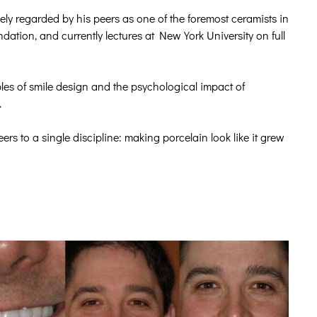
ly regarded by his peers as one of the foremost ceramists in
ation, and currently lectures at New York University on full
les of smile design and the psychological impact of
.
s to a single discipline: making porcelain look like it grew