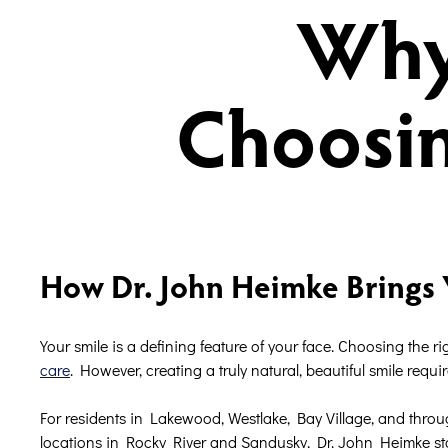
Why
Choosin
How Dr. John Heimke Brings 
Your smile is a defining feature of your face. Choosing the r
care
. However, creating a truly natural, beautiful smile requir
For residents in Lakewood, Westlake, Bay Village, and throug
locations in Rocky River and Sandusky, Dr. John Heimke stand