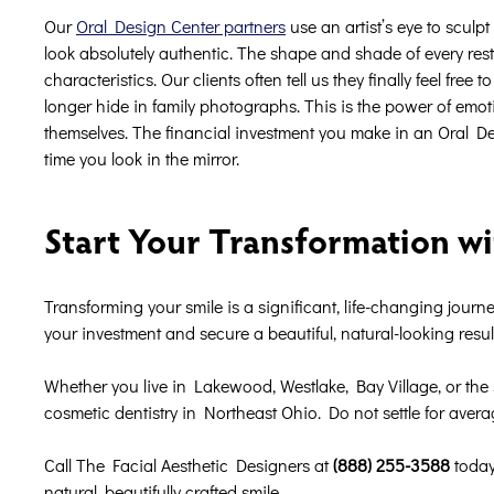
Our
Oral Design Center partners
use an artist’s eye to sculp
look absolutely authentic. The shape and shade of every res
characteristics. Our clients often tell us they finally feel fre
longer hide in family photographs. This is the power of emo
themselves. The financial investment you make in an Oral De
time you look in the mirror.
Start Your Transformation wi
Transforming your smile is a significant, life-changing journey
your investment and secure a beautiful, natural-looking resu
Whether you live in Lakewood, Westlake, Bay Village, or the 
cosmetic dentistry in Northeast Ohio. Do not settle for aver
Call The Facial Aesthetic Designers at
(888) 255-3588
today
natural, beautifully crafted smile.