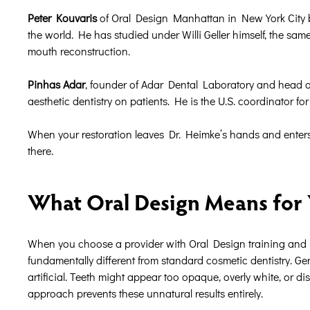
Peter Kouvaris
of Oral Design Manhattan in New York City bri
the world. He has studied under Willi Geller himself, the sa
mouth reconstruction.
Pinhas Adar
, founder of Adar Dental Laboratory and head of
aesthetic dentistry on patients. He is the U.S. coordinator f
When your restoration leaves Dr. Heimke’s hands and enters t
there.
What Oral Design Means for Y
When you choose a provider with Oral Design training and O
fundamentally different from standard cosmetic dentistry. G
artificial. Teeth might appear too opaque, overly white, or d
approach prevents these unnatural results entirely.