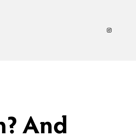
n? And