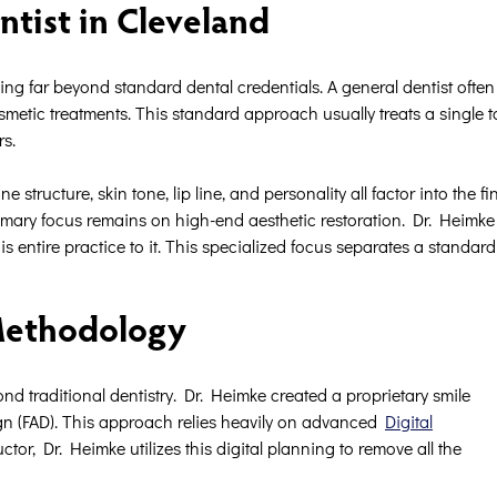
ntist in Cleveland
ing far beyond standard dental credentials. A general dentist often f
osmetic treatments. This standard approach usually treats a single t
rs.
structure, skin tone, lip line, and personality all factor into the fin
mary focus remains on high-end aesthetic restoration. Dr. Heimke 
 entire practice to it. This specialized focus separates a standard 
 Methodology
nd traditional dentistry. Dr. Heimke created a proprietary smile
n (FAD). This approach relies heavily on advanced
Digital
r, Dr. Heimke utilizes this digital planning to remove all the