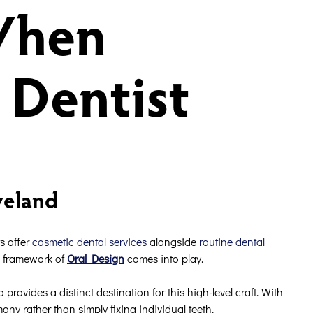
When
 Dentist
veland
s offer
cosmetic dental services
alongside
routine dental
ous framework of
Oral Design
comes into play.
ovides a distinct destination for this high-level craft. With
ny rather than simply fixing individual teeth.