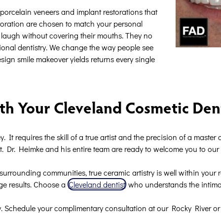
t porcelain veneers and implant restorations that
toration are chosen to match your personal
e to laugh without covering their mouths. They no
tional dentistry. We change the way people see
sign smile makeover yields returns every single
th Your Cleveland Cosmetic Den
. It requires the skill of a true artist and the precision of a maste
lt. Dr. Heimke and his entire team are ready to welcome you to ou
surrounding communities, true ceramic artistry is well within your 
age results. Choose a
Cleveland dentist
who understands the intimat
. Schedule your complimentary consultation at our Rocky River or 