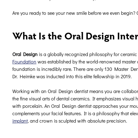
Are you ready to see your new smile before we even begin? 
What Is the Oral Design Inte
Oral Design
is a globally recognized philosophy for ceramic a
Foundation
was established by the world-renowned master cer
foundation is incredibly rare. There are only 130 Master Den
Dr. Heimke was inducted into this elite fellowship in 2019.
Working with an Oral Design dentist means you are collabora
the fine visual arts of dental ceramics. It emphasizes visual 
with porcelain. An Oral Design dentist approaches your mouth 
complements your facial features. It is a philosophy that ele
implant
, and crown is sculpted with absolute precision.