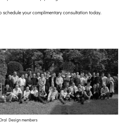
o schedule your complimentary consultation today.
Oral Design members