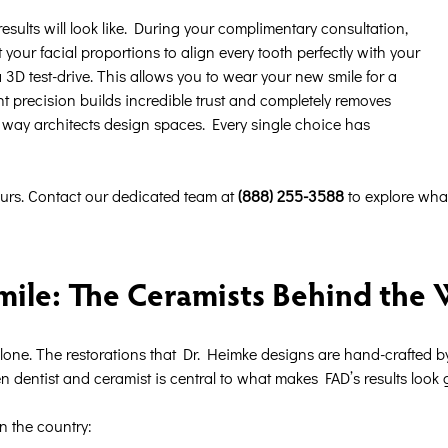
sults will look like. During your complimentary consultation,
your facial proportions to align every tooth perfectly with your
a 3D test-drive. This allows you to wear your new smile for a
nt precision builds incredible trust and completely removes
e way architects design spaces. Every single choice has
ours. Contact our dedicated team at
(888) 255-3588
to explore wha
mile: The Ceramists Behind the
alone. The restorations that Dr. Heimke designs are hand-crafted 
dentist and ceramist is central to what makes FAD’s results look g
n the country: