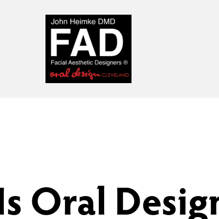
Is Oral Desig