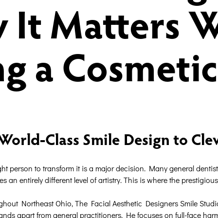
 It Matters 
g a Cosmetic
World-Class Smile Design to Cle
ight person to transform it is a major decision. Many general dentist
es an entirely different level of artistry. This is where the prestigi
hout Northeast Ohio, The Facial Aesthetic Designers Smile Studio pr
s apart from general practitioners. He focuses on full-face harmo