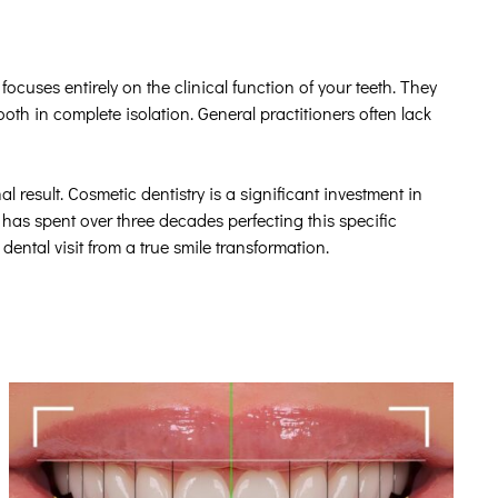
ocuses entirely on the clinical function of your teeth. They
ooth in complete isolation. General practitioners often lack
al result. Cosmetic dentistry is a significant investment in
has spent over three decades perfecting this specific
dental visit from a true smile transformation.