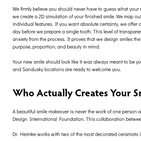
We firmly believe you should never have to guess what your re
we create a 2D simulation of your finished smile. We map out 
individual features. If you want absolute certainty, we offer 
day before we prepare a single tooth. This level of transpare
anxiety from the process. It proves that we design smiles th
purpose, proportion, and beauty in mind.
Your new smile should look like it was always meant to be y
and Sandusky locations are ready to welcome you.
Who Actually Creates Your S
A beautiful smile makeover is never the work of one person 
Design International Foundation. This collaboration between 
Dr. Heimke works with two of the most decorated ceramists i