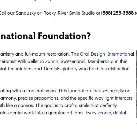
Call our Sandusky or Rocky River Smile Studio at
(888) 255-3588
t
rnational Foundation?
rtistry and full-mouth restoration.
The Oral Design International
amist Willi Geller in Zurich, Switzerland. Membership in this
tal Technicians and Dentists globally who hold this distinction.
ting with a true craftsman. This foundation focuses heavily on
harmony, precise proportions, and the specific way light interacts
like a canvas. The goal is to craft a smile that perfectly
vates dental work into a genuine art form. Every
veneer
,
dental