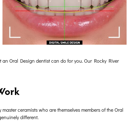
t an Oral Design dentist can do for you. Our Rocky River
 Work
by master ceramists who are themselves members of the Oral
enuinely different.