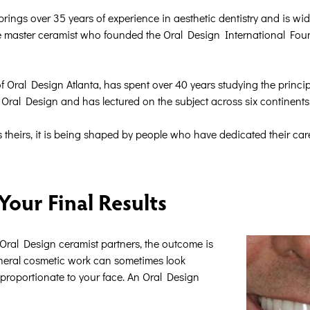
ngs over 35 years of experience in aesthetic dentistry and is wide
me master ceramist who founded the Oral Design International Found
 Oral Design Atlanta, has spent over 40 years studying the princip
or Oral Design and has lectured on the subject across six continents
heirs, it is being shaped by people who have dedicated their career
our Final Results
ral Design ceramist partners, the outcome is
eneral cosmetic work can sometimes look
isproportionate to your face. An Oral Design