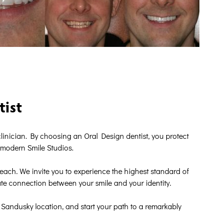
tist
r clinician. By choosing an Oral Design dentist, you protect
r modern Smile Studios.
reach. We invite you to experience the highest standard of
e connection between your smile and your identity.
Sandusky location, and start your path to a remarkably