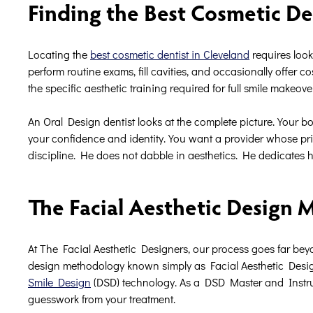
Finding the Best Cosmetic De
Locating the
best cosmetic dentist in Cleveland
requires look
perform routine exams, fill cavities, and occasionally offer c
the specific aesthetic training required for full smile makeove
An Oral Design dentist looks at the complete picture. Your bone 
your confidence and identity. You want a provider whose pri
discipline. He does not dabble in aesthetics. He dedicates his
The Facial Aesthetic Design
At The Facial Aesthetic Designers, our process goes far beyo
design methodology known simply as Facial Aesthetic Desig
Smile Design
(DSD) technology. As a DSD Master and Instructo
guesswork from your treatment.